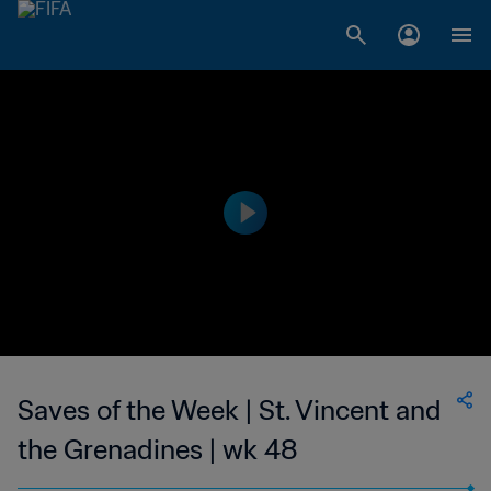
Saves of the Week | St. Vincent and
the Grenadines | wk 48