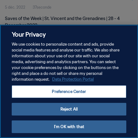
5 déc. 2022
37seconde
Saves of the Week | St. Vincent and the Grenadines | 28 - 4
December 2022
Your Privacy
We use cookies to personalize content and ads, provide
social media features and analyse our traffic. We also share
information about your use of our site with our social
media, advertising and analytics partners. You can select
POLITIQUE DE CONFIDENTIALITÉ
your cookie preferences by clicking on the buttons on the
right and place a do not sell or share my personal
CONDITIONS D'UTILISATION
information request.
Data Protection Portal
GÉRER VOS PRÉFÉRENCES SUR LES COOKIES
Preference Center
Copyright © 1994 - 2026 FIFA. Tous droits réservés.
Reject All
I'm OK with that