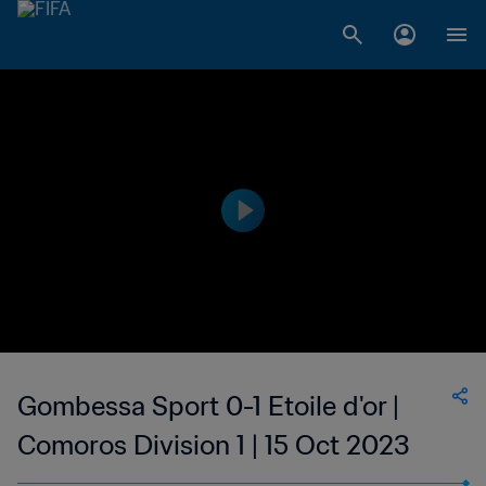
Gombessa Sport 0-1 Etoile d'or |
Comoros Division 1 | 15 Oct 2023