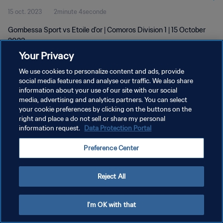
15 oct. 2023
2minute 4seconde
Gombessa Sport vs Etoile d'or | Comoros Division 1 | 15 October
2023
Your Privacy
We use cookies to personalize content and ads, provide
social media features and analyse our traffic. We also share
information about your use of our site with our social
media, advertising and analytics partners. You can select
POLITIQUE DE CONFIDENTIALITÉ
your cookie preferences by clicking on the buttons on the
right and place a do not sell or share my personal
CONDITIONS D'UTILISATION
information request.
Data Protection Portal
GÉRER VOS PRÉFÉRENCES SUR LES COOKIES
Preference Center
Copyright © 1994 - 2026 FIFA. Tous droits réservés.
Reject All
I'm OK with that