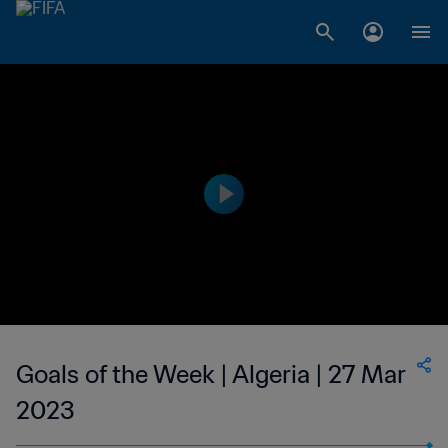
Goals of the Week | Algeria | 27 Mar
2023