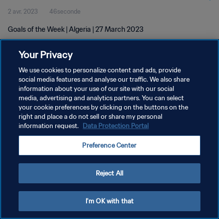
2 avr. 2023
46seconde
Goals of the Week | Algeria | 27 March 2023
Your Privacy
We use cookies to personalize content and ads, provide
social media features and analyse our traffic. We also share
information about your use of our site with our social
POLITIQUE DE CONFIDENTIALITÉ
media, advertising and analytics partners. You can select
your cookie preferences by clicking on the buttons on the
CONDITIONS D'UTILISATION
right and place a do not sell or share my personal
GÉRER VOS PRÉFÉRENCES SUR LES COOKIES
information request.
Data Protection Portal
Copyright © 1994 - 2026 FIFA. Tous droits réservés.
Preference Center
Reject All
I'm OK with that