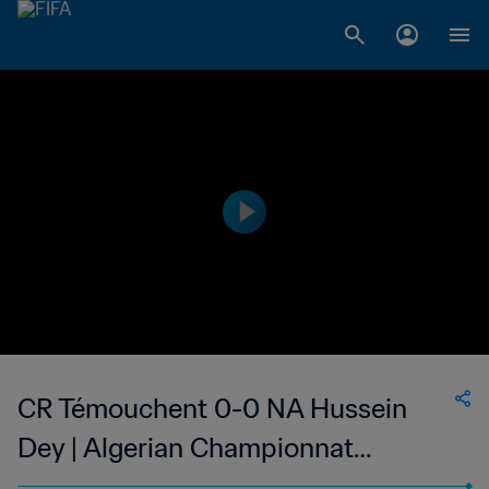
CR Témouchent 0-0 NA Hussein
Dey | Algerian Championnat
National 2 | 06 May 2023