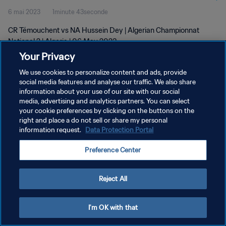
6 mai 2023
1minute 43seconde
CR Témouchent vs NA Hussein Dey | Algerian Championnat
National 2 | Algeria | 06 May 2023
Your Privacy
We use cookies to personalize content and ads, provide
social media features and analyse our traffic. We also share
information about your use of our site with our social
media, advertising and analytics partners. You can select
POLITIQUE DE CONFIDENTIALITÉ
your cookie preferences by clicking on the buttons on the
right and place a do not sell or share my personal
CONDITIONS D'UTILISATION
information request.
Data Protection Portal
GÉRER VOS PRÉFÉRENCES SUR LES COOKIES
Preference Center
Copyright © 1994 - 2026 FIFA. Tous droits réservés.
Reject All
I'm OK with that