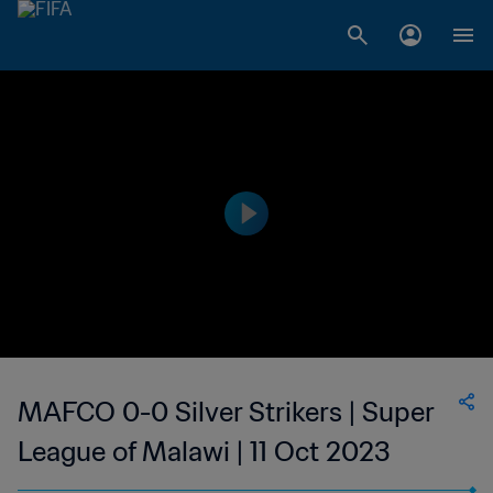
MAFCO 0-0 Silver Strikers | Super
League of Malawi | 11 Oct 2023