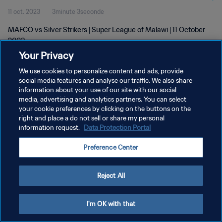
11 oct. 2023
3minute 3seconde
MAFCO vs Silver Strikers | Super League of Malawi | 11 October
2023
Your Privacy
We use cookies to personalize content and ads, provide
social media features and analyse our traffic. We also share
information about your use of our site with our social
media, advertising and analytics partners. You can select
POLITIQUE DE CONFIDENTIALITÉ
your cookie preferences by clicking on the buttons on the
right and place a do not sell or share my personal
CONDITIONS D'UTILISATION
information request.
Data Protection Portal
GÉRER VOS PRÉFÉRENCES SUR LES COOKIES
Preference Center
Copyright © 1994 - 2026 FIFA. Tous droits réservés.
Reject All
I'm OK with that