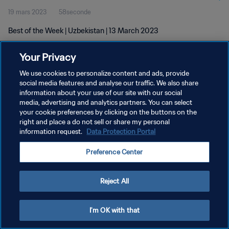
19 mars 2023
58seconde
Best of the Week | Uzbekistan | 13 March 2023
Your Privacy
We use cookies to personalize content and ads, provide
social media features and analyse our traffic. We also share
information about your use of our site with our social
POLITIQUE DE CONFIDENTIALITÉ
media, advertising and analytics partners. You can select
your cookie preferences by clicking on the buttons on the
CONDITIONS D'UTILISATION
right and place a do not sell or share my personal
GÉRER VOS PRÉFÉRENCES SUR LES COOKIES
information request.
Data Protection Portal
Copyright © 1994 - 2026 FIFA. Tous droits réservés.
Preference Center
Reject All
I'm OK with that