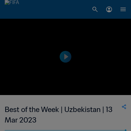
Best of the Week | Uzbekistan | 13
Mar 2023