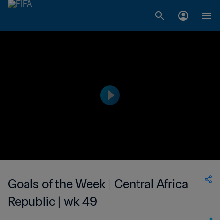
Goals of the Week | Central Africa
Republic | wk 49