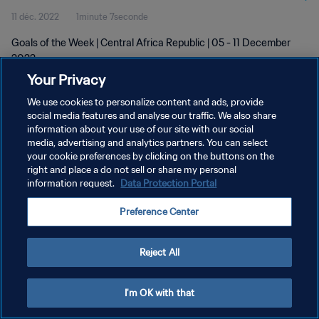
11 déc. 2022
1minute 7seconde
Goals of the Week | Central Africa Republic | 05 - 11 December
2022
Your Privacy
We use cookies to personalize content and ads, provide
social media features and analyse our traffic. We also share
information about your use of our site with our social
media, advertising and analytics partners. You can select
POLITIQUE DE CONFIDENTIALITÉ
your cookie preferences by clicking on the buttons on the
right and place a do not sell or share my personal
CONDITIONS D'UTILISATION
information request.
Data Protection Portal
GÉRER VOS PRÉFÉRENCES SUR LES COOKIES
Preference Center
Copyright © 1994 - 2026 FIFA. Tous droits réservés.
Reject All
I'm OK with that