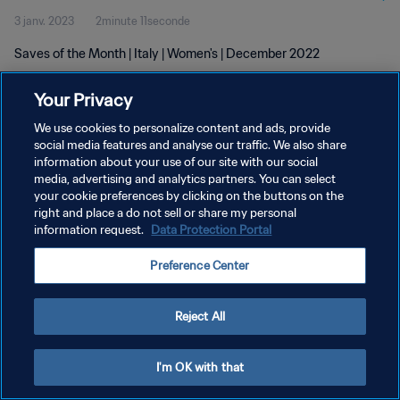
3 janv. 2023
2minute 11seconde
Saves of the Month | Italy | Women's | December 2022
Your Privacy
We use cookies to personalize content and ads, provide
social media features and analyse our traffic. We also share
information about your use of our site with our social
POLITIQUE DE CONFIDENTIALITÉ
media, advertising and analytics partners. You can select
your cookie preferences by clicking on the buttons on the
CONDITIONS D'UTILISATION
right and place a do not sell or share my personal
GÉRER VOS PRÉFÉRENCES SUR LES COOKIES
information request.
Data Protection Portal
Copyright © 1994 - 2026 FIFA. Tous droits réservés.
Preference Center
Reject All
I'm OK with that