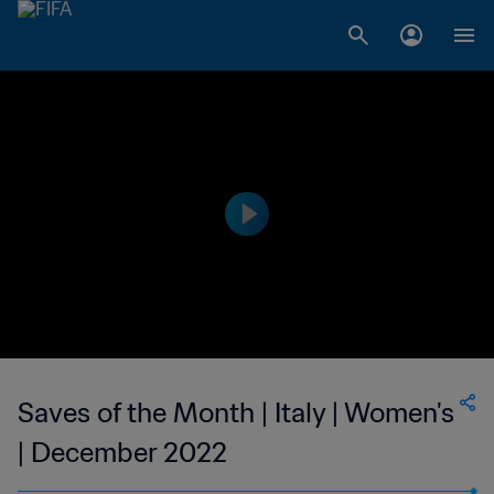
Saves of the Month | Italy | Women's
| December 2022