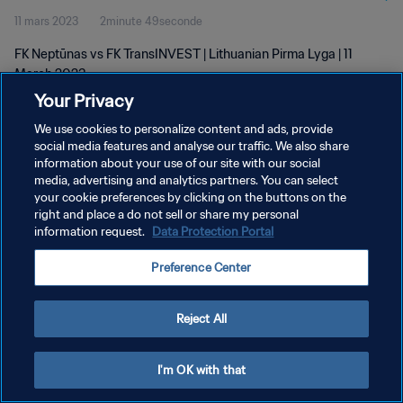
11 mars 2023
2minute 49seconde
FK Neptūnas vs FK TransINVEST | Lithuanian Pirma Lyga | 11
March 2023
Your Privacy
We use cookies to personalize content and ads, provide
social media features and analyse our traffic. We also share
information about your use of our site with our social
media, advertising and analytics partners. You can select
your cookie preferences by clicking on the buttons on the
POLITIQUE DE CONFIDENTIALITÉ
right and place a do not sell or share my personal
information request.
Data Protection Portal
CONDITIONS D'UTILISATION
GÉRER VOS PRÉFÉRENCES SUR LES COOKIES
Preference Center
Copyright © 1994 - 2026 FIFA. Tous droits réservés.
Reject All
I'm OK with that