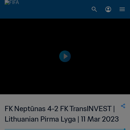
FK Neptūnas 4-2 FK TransINVEST |
Lithuanian Pirma Lyga | 11 Mar 2023