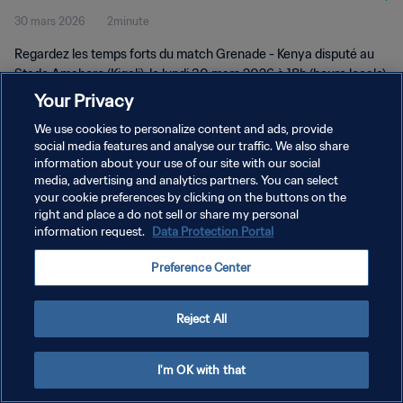
30 mars 2026
2minute
Regardez les temps forts du match Grenade - Kenya disputé au
Stade Amahoro (Kigali), le lundi 30 mars 2026 à 18h (heure locale).
Your Privacy
We use cookies to personalize content and ads, provide
social media features and analyse our traffic. We also share
information about your use of our site with our social
media, advertising and analytics partners. You can select
POLITIQUE DE CONFIDENTIALITÉ
your cookie preferences by clicking on the buttons on the
right and place a do not sell or share my personal
CONDITIONS D'UTILISATION
information request.
Data Protection Portal
GÉRER VOS PRÉFÉRENCES SUR LES COOKIES
Preference Center
Copyright © 1994 - 2026 FIFA. Tous droits réservés.
Reject All
I'm OK with that