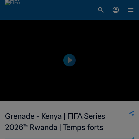
Grenade - Kenya | FIFA Series
2026™ Rwanda | Temps forts