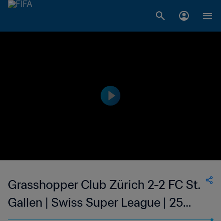
Grasshopper Club Zürich 2-2 FC St.
Gallen | Swiss Super League | 25
May 2023