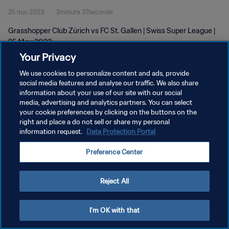
25 mai 2023
2minute 37seconde
Grasshopper Club Zürich vs FC St. Gallen | Swiss Super League |
25 May 2023
Your Privacy
We use cookies to personalize content and ads, provide
social media features and analyse our traffic. We also share
information about your use of our site with our social
media, advertising and analytics partners. You can select
POLITIQUE DE CONFIDENTIALITÉ
your cookie preferences by clicking on the buttons on the
right and place a do not sell or share my personal
CONDITIONS D'UTILISATION
information request.
Data Protection Portal
GÉRER VOS PRÉFÉRENCES SUR LES COOKIES
Preference Center
Copyright © 1994 - 2026 FIFA. Tous droits réservés.
Reject All
I'm OK with that