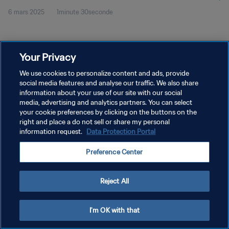
6 mars 2025
1minute 30seconde
Your Privacy
We use cookies to personalize content and ads, provide
social media features and analyse our traffic. We also share
POLITIQUE DE CONFIDENTIALITÉ
information about your use of our site with our social
CONDITIONS D'UTILISATION
media, advertising and analytics partners. You can select
your cookie preferences by clicking on the buttons on the
GÉRER VOS PRÉFÉRENCES SUR LES COOKIES
right and place a do not sell or share my personal
information request.
Data Protection Portal
Copyright © 1994 - 2026 FIFA. Tous droits réservés.
Preference Center
Reject All
I'm OK with that