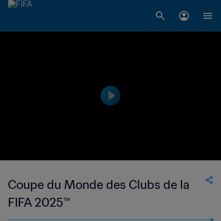
Coupe du Monde des Clubs de la
FIFA 2025™