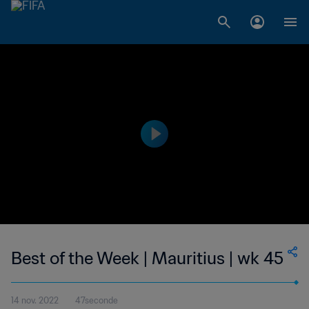
Best of the Week | Mauritius | wk 45
14 nov. 2022
47seconde