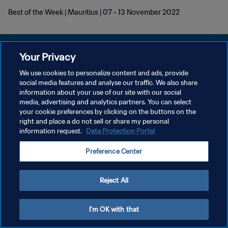
Best of the Week | Mauritius | 07 - 13 November 2022
Your Privacy
We use cookies to personalize content and ads, provide
POLITIQUE DE CONFIDENTIALITÉ
social media features and analyse our traffic. We also share
information about your use of our site with our social
CONDITIONS D'UTILISATION
media, advertising and analytics partners. You can select
your cookie preferences by clicking on the buttons on the
GÉRER VOS PRÉFÉRENCES SUR LES COOKIES
right and place a do not sell or share my personal
Copyright © 1994 - 2026 FIFA. Tous droits réservés.
information request.
Data Protection Portal
Preference Center
Reject All
I'm OK with that