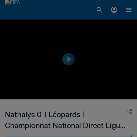
Nathalys 0-1 Léopards |
Championnat National Direct Ligue
1 | 05 Jan 2023