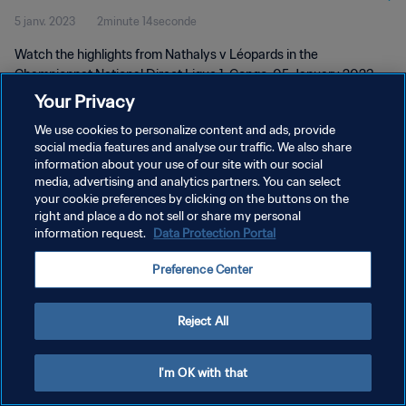
5 janv. 2023
2minute 14seconde
Watch the highlights from Nathalys v Léopards in the
Championnat National Direct Ligue 1, Congo, 05 January 2023
Your Privacy
We use cookies to personalize content and ads, provide
social media features and analyse our traffic. We also share
information about your use of our site with our social
media, advertising and analytics partners. You can select
your cookie preferences by clicking on the buttons on the
POLITIQUE DE CONFIDENTIALITÉ
right and place a do not sell or share my personal
information request.
Data Protection Portal
CONDITIONS D'UTILISATION
GÉRER VOS PRÉFÉRENCES SUR LES COOKIES
Preference Center
Copyright © 1994 - 2026 FIFA. Tous droits réservés.
Reject All
I'm OK with that