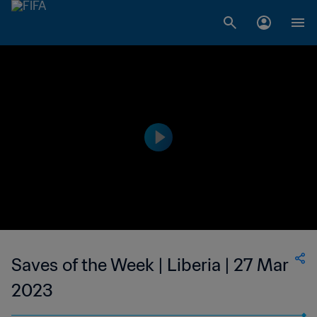
Saves of the Week | Liberia | 27 Mar
2023