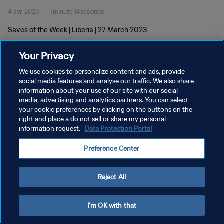
4 avr. 2023
1minute 14seconde
Saves of the Week | Liberia | 27 March 2023
Your Privacy
We use cookies to personalize content and ads, provide
social media features and analyse our traffic. We also share
information about your use of our site with our social
POLITIQUE DE CONFIDENTIALITÉ
media, advertising and analytics partners. You can select
your cookie preferences by clicking on the buttons on the
CONDITIONS D'UTILISATION
right and place a do not sell or share my personal
GÉRER VOS PRÉFÉRENCES SUR LES COOKIES
information request.
Data Protection Portal
Copyright © 1994 - 2026 FIFA. Tous droits réservés.
Preference Center
Reject All
I'm OK with that