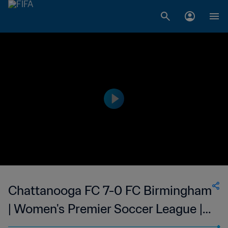
Chattanooga FC 7-0 FC Birmingham
| Women's Premier Soccer League |
27 May 2023