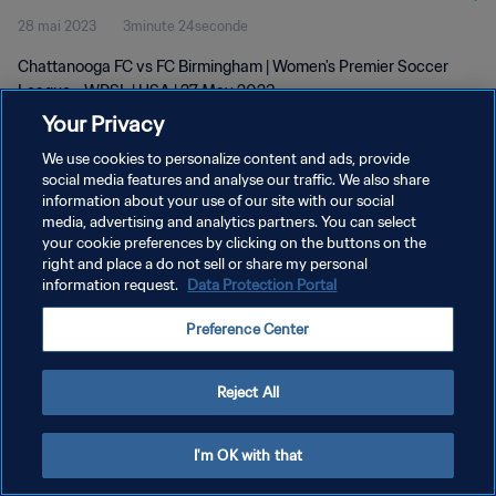
28 mai 2023
3minute 24seconde
Chattanooga FC vs FC Birmingham | Women's Premier Soccer
League - WPSL | USA | 27 May 2023
Your Privacy
We use cookies to personalize content and ads, provide
social media features and analyse our traffic. We also share
information about your use of our site with our social
media, advertising and analytics partners. You can select
POLITIQUE DE CONFIDENTIALITÉ
your cookie preferences by clicking on the buttons on the
right and place a do not sell or share my personal
CONDITIONS D'UTILISATION
information request.
Data Protection Portal
GÉRER VOS PRÉFÉRENCES SUR LES COOKIES
Preference Center
Copyright © 1994 - 2026 FIFA. Tous droits réservés.
Reject All
I'm OK with that