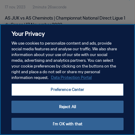
17 nov. 2023
2minute 26seconde
AS JUK vs AS Cheminots | Championnat National Direct Ligue 1
du Congo | 17 November 2023
Your Privacy
We use cookies to personalize content and ads, provide
social media features and analyse our traffic. We also share
information about your use of our site with our social
media, advertising and analytics partners. You can select
POLITIQUE DE CONFIDENTIALITÉ
your cookie preferences by clicking on the buttons on the
right and place a do not sell or share my personal
CONDITIONS D'UTILISATION
information request.
Data Protection Portal
GÉRER VOS PRÉFÉRENCES SUR LES COOKIES
Preference Center
Copyright © 1994 - 2026 FIFA. Tous droits réservés.
Reject All
I'm OK with that