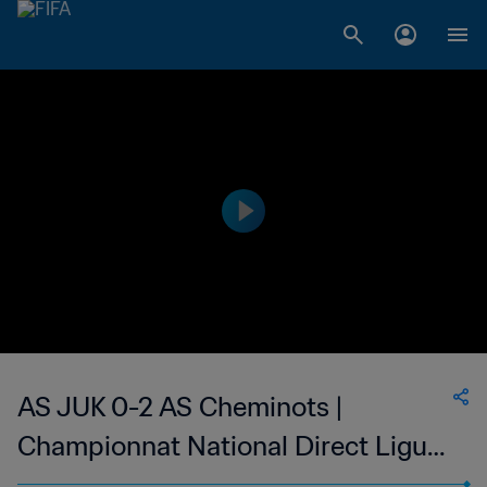
AS JUK 0-2 AS Cheminots |
Championnat National Direct Ligue
1 du Congo | 17 Nov 2023