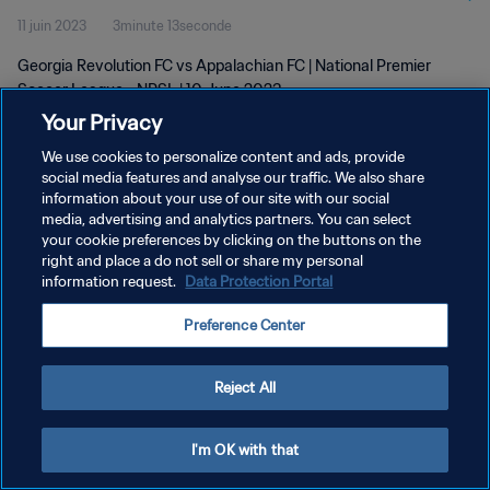
11 juin 2023
3minute 13seconde
Georgia Revolution FC vs Appalachian FC | National Premier
Soccer League - NPSL | 10 June 2023
Your Privacy
We use cookies to personalize content and ads, provide
social media features and analyse our traffic. We also share
information about your use of our site with our social
media, advertising and analytics partners. You can select
your cookie preferences by clicking on the buttons on the
POLITIQUE DE CONFIDENTIALITÉ
right and place a do not sell or share my personal
information request.
Data Protection Portal
CONDITIONS D'UTILISATION
GÉRER VOS PRÉFÉRENCES SUR LES COOKIES
Preference Center
Copyright © 1994 - 2026 FIFA. Tous droits réservés.
Reject All
I'm OK with that