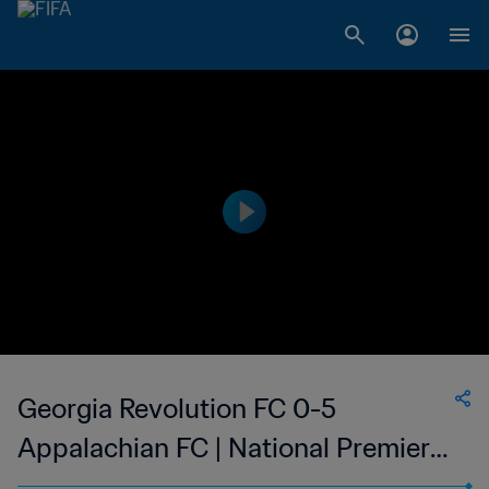
Georgia Revolution FC 0-5
Appalachian FC | National Premier
Soccer League - NPSL | 10 Jun 2023