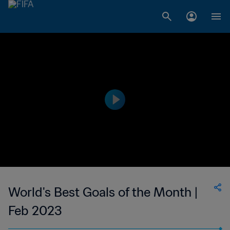
World's Best Goals of the Month |
Feb 2023