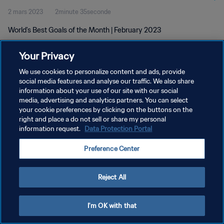
2 mars 2023
2minute 35seconde
World's Best Goals of the Month | February 2023
Your Privacy
We use cookies to personalize content and ads, provide
social media features and analyse our traffic. We also share
information about your use of our site with our social
POLITIQUE DE CONFIDENTIALITÉ
media, advertising and analytics partners. You can select
your cookie preferences by clicking on the buttons on the
CONDITIONS D'UTILISATION
right and place a do not sell or share my personal
GÉRER VOS PRÉFÉRENCES SUR LES COOKIES
information request.
Data Protection Portal
Copyright © 1994 - 2026 FIFA. Tous droits réservés.
Preference Center
Reject All
I'm OK with that