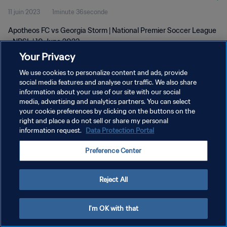
11 juin 2023
1minute 36seconde
Apotheos FC vs Georgia Storm | National Premier Soccer League
- NPSL | 10 June 2023
Your Privacy
We use cookies to personalize content and ads, provide
social media features and analyse our traffic. We also share
information about your use of our site with our social
media, advertising and analytics partners. You can select
your cookie preferences by clicking on the buttons on the
POLITIQUE DE CONFIDENTIALITÉ
right and place a do not sell or share my personal
information request.
Data Protection Portal
CONDITIONS D'UTILISATION
GÉRER VOS PRÉFÉRENCES SUR LES COOKIES
Preference Center
Copyright © 1994 - 2026 FIFA. Tous droits réservés.
Reject All
I'm OK with that