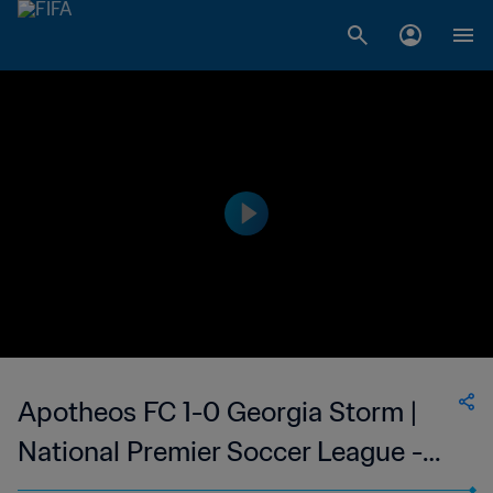
Apotheos FC 1-0 Georgia Storm |
National Premier Soccer League -
NPSL | 10 Jun 2023