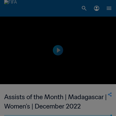
Assists of the Month | Madagascar |
Women's | December 2022