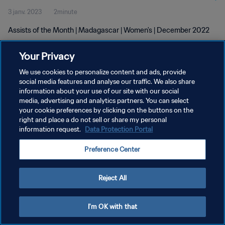
3 janv. 2023
2minute
Assists of the Month | Madagascar | Women's | December 2022
Your Privacy
We use cookies to personalize content and ads, provide
social media features and analyse our traffic. We also share
information about your use of our site with our social
POLITIQUE DE CONFIDENTIALITÉ
media, advertising and analytics partners. You can select
your cookie preferences by clicking on the buttons on the
CONDITIONS D'UTILISATION
right and place a do not sell or share my personal
GÉRER VOS PRÉFÉRENCES SUR LES COOKIES
information request.
Data Protection Portal
Copyright © 1994 - 2026 FIFA. Tous droits réservés.
Preference Center
Reject All
I'm OK with that