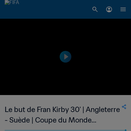
Le but de Fran Kirby 30' | Angleterre
- Suède | Coupe du Monde
Féminine de la FIFA, France 2019™