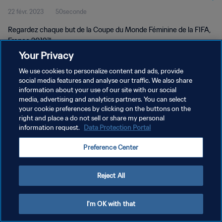
22 févr. 2023
50seconde
Regardez chaque but de la Coupe du Monde Féminine de la FIFA,
France 2019™.
Your Privacy
We use cookies to personalize content and ads, provide
social media features and analyse our traffic. We also share
information about your use of our site with our social
media, advertising and analytics partners. You can select
your cookie preferences by clicking on the buttons on the
POLITIQUE DE CONFIDENTIALITÉ
right and place a do not sell or share my personal
information request.
Data Protection Portal
CONDITIONS D'UTILISATION
GÉRER VOS PRÉFÉRENCES SUR LES COOKIES
Preference Center
Copyright © 1994 - 2026 FIFA. Tous droits réservés.
Reject All
I'm OK with that