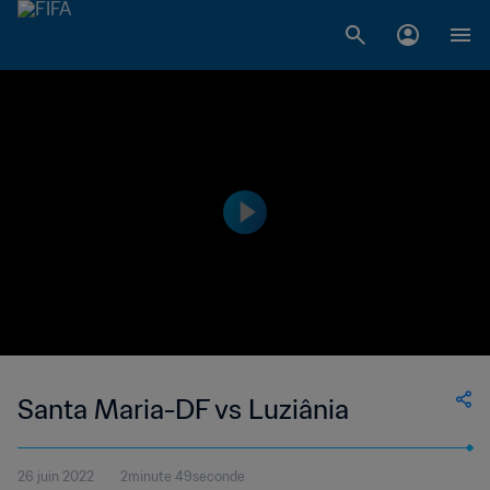
Santa Maria-DF vs Luziânia
26 juin 2022
2minute 49seconde