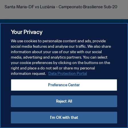
Santa Maria-DF vs Luziânia - Campeonato Brasiliense Sub-20
Your Privacy
We use cookies to personalize content and ads, provide
POLITIQUE DE CONFIDENTIALITÉ
social media features and analyse our traffic. We also share
information about your use of our site with our social
CONDITIONS D'UTILISATION
media, advertising and analytics partners. You can select
your cookie preferences by clicking on the buttons on the
GÉRER VOS PRÉFÉRENCES SUR LES COOKIES
right and place a do not sell or share my personal
Copyright © 1994 - 2026 FIFA. Tous droits réservés.
information request.
Data Protection Portal
Preference Center
Reject All
I'm OK with that