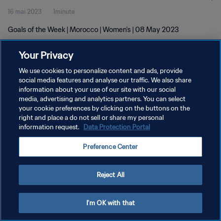
16 mai 2023
1minute
Goals of the Week | Morocco | Women's | 08 May 2023
Your Privacy
We use cookies to personalize content and ads, provide
social media features and analyse our traffic. We also share
information about your use of our site with our social
media, advertising and analytics partners. You can select
POLITIQUE DE CONFIDENTIALITÉ
your cookie preferences by clicking on the buttons on the
CONDITIONS D'UTILISATION
right and place a do not sell or share my personal
information request.
Data Protection Portal
GÉRER VOS PRÉFÉRENCES SUR LES COOKIES
Preference Center
Copyright © 1994 - 2026 FIFA. Tous droits réservés.
Reject All
I'm OK with that