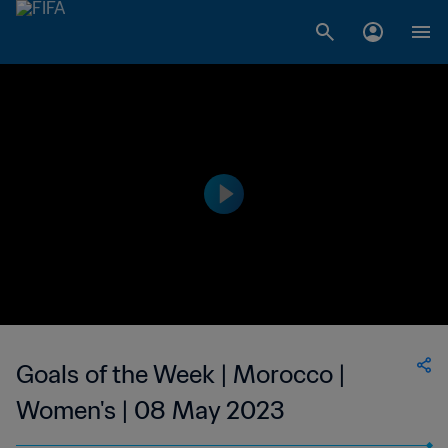
Goals of the Week | Morocco |
Women's | 08 May 2023