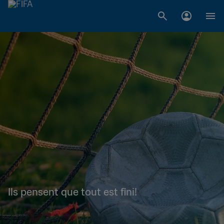
Ils pensent que tout est fini!