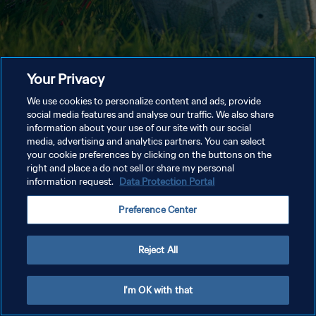
Your Privacy
We use cookies to personalize content and ads, provide
social media features and analyse our traffic. We also share
information about your use of our site with our social
media, advertising and analytics partners. You can select
your cookie preferences by clicking on the buttons on the
right and place a do not sell or share my personal
information request.
Data Protection Portal
Preference Center
Reject All
I'm OK with that