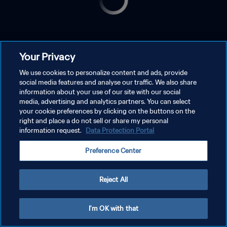
Your Privacy
We use cookies to personalize content and ads, provide
social media features and analyse our traffic. We also share
information about your use of our site with our social
media, advertising and analytics partners. You can select
your cookie preferences by clicking on the buttons on the
right and place a do not sell or share my personal
information request.
Data Protection Portal
Preference Center
Reject All
I'm OK with that