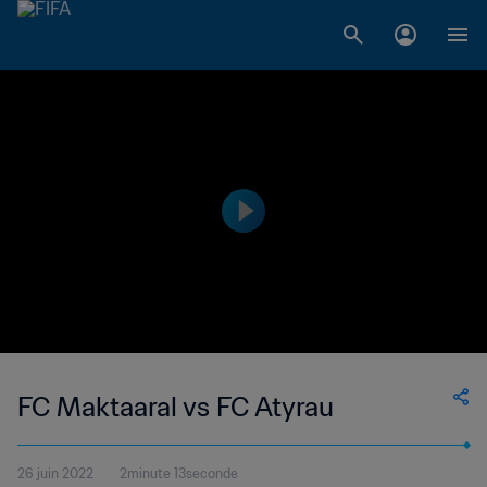
FC Maktaaral vs FC Atyrau
26 juin 2022
2minute 13seconde