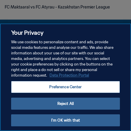
FC Maktaaral vs FC Atyrau - Kazakhstan Premier League
Your Privacy
We use cookies to personalize content and ads, provide
social media features and analyse our traffic. We also share
POLITIQUE DE CONFIDENTIALITÉ
information about your use of our site with our social
media, advertising and analytics partners. You can select
CONDITIONS D'UTILISATION
your cookie preferences by clicking on the buttons on the
GÉRER VOS PRÉFÉRENCES SUR LES COOKIES
right and place a do not sell or share my personal
information request.
Data Protection Portal
Copyright © 1994 - 2026 FIFA. Tous droits réservés.
Preference Center
Reject All
I'm OK with that