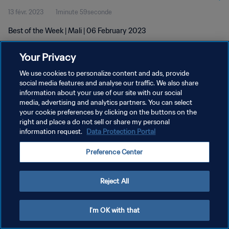
13 févr. 2023
1minute 59seconde
Best of the Week | Mali | 06 February 2023
Your Privacy
We use cookies to personalize content and ads, provide
social media features and analyse our traffic. We also share
information about your use of our site with our social
POLITIQUE DE CONFIDENTIALITÉ
media, advertising and analytics partners. You can select
your cookie preferences by clicking on the buttons on the
CONDITIONS D'UTILISATION
right and place a do not sell or share my personal
GÉRER VOS PRÉFÉRENCES SUR LES COOKIES
information request.
Data Protection Portal
Copyright © 1994 - 2026 FIFA. Tous droits réservés.
Preference Center
Reject All
I'm OK with that