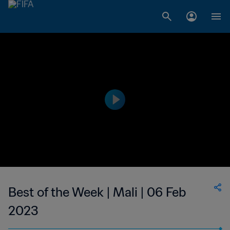
Best of the Week | Mali | 06 Feb
2023