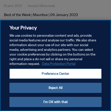
16 janv. 2023
1minute 58seconde
Best of the Week | Mauritius | 09 January 2023
Your Privacy
We use cookies to personalize content and ads, provide
social media features and analyse our traffic. We also share
information about your use of our site with our social
POLITIQUE DE CONFIDENTIALITÉ
media, advertising and analytics partners. You can select
your cookie preferences by clicking on the buttons on the
CONDITIONS D'UTILISATION
right and place a do not sell or share my personal
GÉRER VOS PRÉFÉRENCES SUR LES COOKIES
information request.
Data Protection Portal
Copyright © 1994 - 2026 FIFA. Tous droits réservés.
Preference Center
Reject All
I'm OK with that