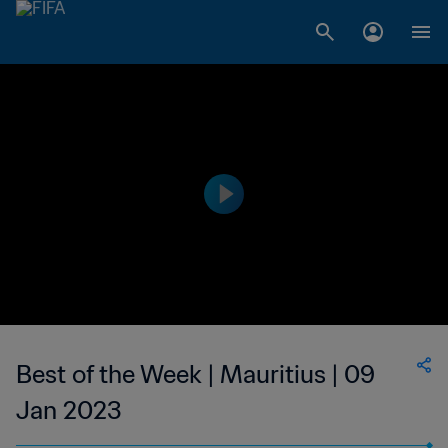
Best of the Week | Mauritius | 09
Jan 2023