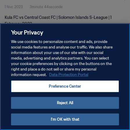
1 févr. 2023
3minute 44seconde
Kula FC vs Central Coast FC | Solomon Islands S-League | 1
February 2023
Your Privacy
We use cookies to personalize content and ads, provide
social media features and analyse our traffic. We also share
information about your use of our site with our social
media, advertising and analytics partners. You can select
POLITIQUE DE CONFIDENTIALITÉ
your cookie preferences by clicking on the buttons on the
right and place a do not sell or share my personal
CONDITIONS D'UTILISATION
information request.
Data Protection Portal
GÉRER VOS PRÉFÉRENCES SUR LES COOKIES
Preference Center
Copyright © 1994 - 2026 FIFA. Tous droits réservés.
Reject All
I'm OK with that