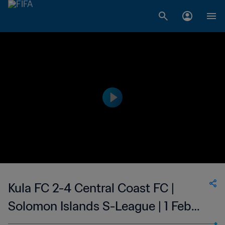
Kula FC 2-4 Central Coast FC |
Solomon Islands S-League | 1 Feb
2023