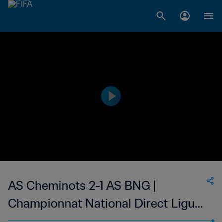
AS Cheminots 2-1 AS BNG |
Championnat National Direct Ligue
1 du Congo | 05 Jan 2023