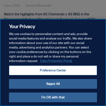
5 janv. 2023
1minute 59seconde
Watch the highlights from AS Cheminots v AS BNG in the
Championnat National Direct Ligue 1, Congo, 5 January 2023
Your Privacy
We use cookies to personalize content and ads, provide
social media features and analyse our traffic. We also share
information about your use of our site with our social
media, advertising and analytics partners. You can select
POLITIQUE DE CONFIDENTIALITÉ
your cookie preferences by clicking on the buttons on the
right and place a do not sell or share my personal
CONDITIONS D'UTILISATION
information request.
Data Protection Portal
GÉRER VOS PRÉFÉRENCES SUR LES COOKIES
Preference Center
Copyright © 1994 - 2026 FIFA. Tous droits réservés.
Reject All
I'm OK with that