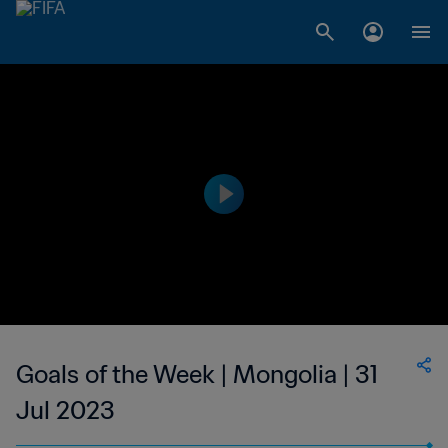
Goals of the Week | Mongolia | 31
Jul 2023