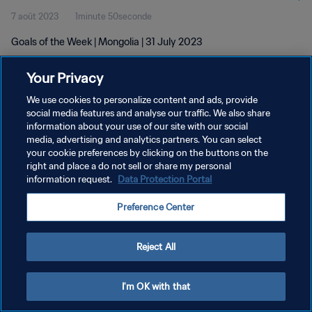
7 août 2023
1minute 50seconde
Goals of the Week | Mongolia | 31 July 2023
Your Privacy
We use cookies to personalize content and ads, provide
social media features and analyse our traffic. We also share
information about your use of our site with our social
POLITIQUE DE CONFIDENTIALITÉ
media, advertising and analytics partners. You can select
your cookie preferences by clicking on the buttons on the
CONDITIONS D'UTILISATION
right and place a do not sell or share my personal
GÉRER VOS PRÉFÉRENCES SUR LES COOKIES
information request.
Data Protection Portal
Copyright © 1994 - 2026 FIFA. Tous droits réservés.
Preference Center
Reject All
I'm OK with that