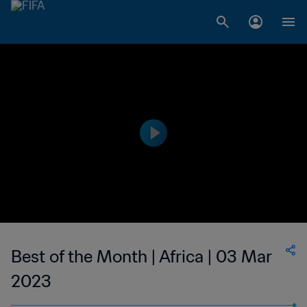
Best of the Month | Africa | 03 Mar
2023