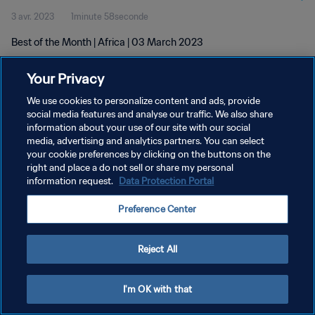
3 avr. 2023
1minute 58seconde
Best of the Month | Africa | 03 March 2023
Your Privacy
We use cookies to personalize content and ads, provide
social media features and analyse our traffic. We also share
information about your use of our site with our social
POLITIQUE DE CONFIDENTIALITÉ
media, advertising and analytics partners. You can select
your cookie preferences by clicking on the buttons on the
CONDITIONS D'UTILISATION
right and place a do not sell or share my personal
GÉRER VOS PRÉFÉRENCES SUR LES COOKIES
information request.
Data Protection Portal
Copyright © 1994 - 2026 FIFA. Tous droits réservés.
Preference Center
Reject All
I'm OK with that