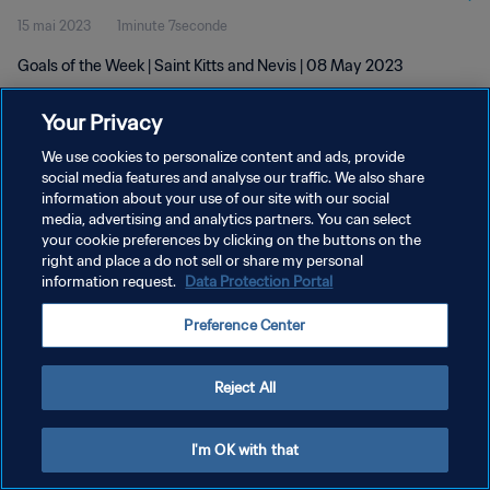
15 mai 2023
1minute 7seconde
Goals of the Week | Saint Kitts and Nevis | 08 May 2023
Your Privacy
We use cookies to personalize content and ads, provide
social media features and analyse our traffic. We also share
information about your use of our site with our social
POLITIQUE DE CONFIDENTIALITÉ
media, advertising and analytics partners. You can select
your cookie preferences by clicking on the buttons on the
CONDITIONS D'UTILISATION
right and place a do not sell or share my personal
GÉRER VOS PRÉFÉRENCES SUR LES COOKIES
information request.
Data Protection Portal
Copyright © 1994 - 2026 FIFA. Tous droits réservés.
Preference Center
Reject All
I'm OK with that