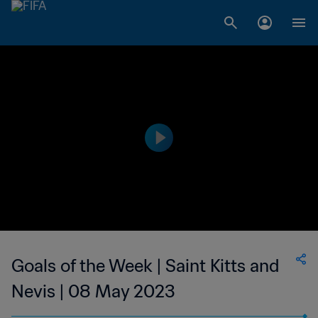
Goals of the Week | Saint Kitts and
Nevis | 08 May 2023