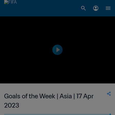
Goals of the Week | Asia | 17 Apr
2023