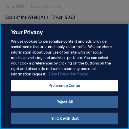
25 avr. 2023
1minute 31seconde
Goals of the Week | Asia | 17 April 2023
Your Privacy
We use cookies to personalize content and ads, provide
social media features and analyse our traffic. We also share
information about your use of our site with our social
POLITIQUE DE CONFIDENTIALITÉ
media, advertising and analytics partners. You can select
your cookie preferences by clicking on the buttons on the
CONDITIONS D'UTILISATION
right and place a do not sell or share my personal
GÉRER VOS PRÉFÉRENCES SUR LES COOKIES
information request.
Data Protection Portal
Copyright © 1994 - 2026 FIFA. Tous droits réservés.
Preference Center
Reject All
I'm OK with that