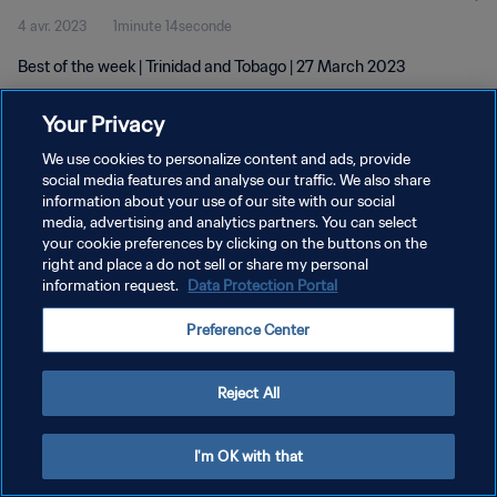
4 avr. 2023
1minute 14seconde
Best of the week | Trinidad and Tobago | 27 March 2023
Your Privacy
We use cookies to personalize content and ads, provide
social media features and analyse our traffic. We also share
information about your use of our site with our social
POLITIQUE DE CONFIDENTIALITÉ
media, advertising and analytics partners. You can select
your cookie preferences by clicking on the buttons on the
CONDITIONS D'UTILISATION
right and place a do not sell or share my personal
GÉRER VOS PRÉFÉRENCES SUR LES COOKIES
information request.
Data Protection Portal
Copyright © 1994 - 2026 FIFA. Tous droits réservés.
Preference Center
Reject All
I'm OK with that