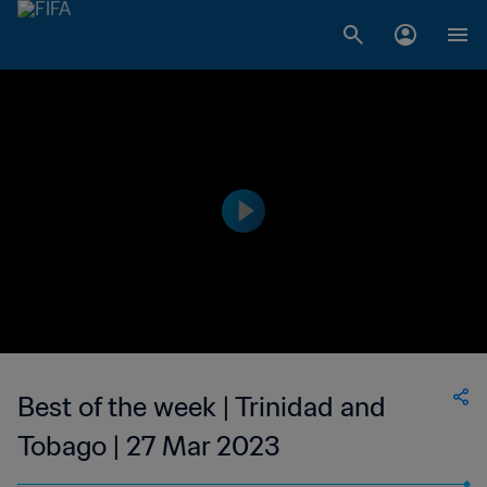
Best of the week | Trinidad and
Tobago | 27 Mar 2023