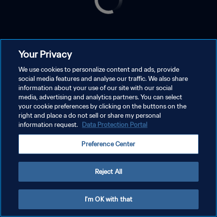
Your Privacy
We use cookies to personalize content and ads, provide
social media features and analyse our traffic. We also share
information about your use of our site with our social
media, advertising and analytics partners. You can select
your cookie preferences by clicking on the buttons on the
right and place a do not sell or share my personal
information request.
Data Protection Portal
Preference Center
Reject All
I'm OK with that