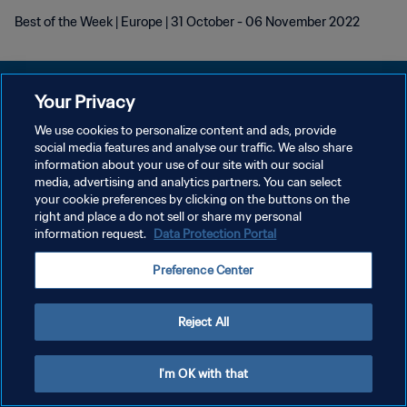
Best of the Week | Europe | 31 October - 06 November 2022
Your Privacy
We use cookies to personalize content and ads, provide
POLITIQUE DE CONFIDENTIALITÉ
social media features and analyse our traffic. We also share
information about your use of our site with our social
CONDITIONS D'UTILISATION
media, advertising and analytics partners. You can select
your cookie preferences by clicking on the buttons on the
GÉRER VOS PRÉFÉRENCES SUR LES COOKIES
right and place a do not sell or share my personal
Copyright © 1994 - 2026 FIFA. Tous droits réservés.
information request.
Data Protection Portal
Preference Center
Reject All
I'm OK with that