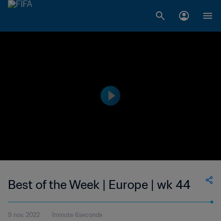
Best of the Week | Europe | wk 44
9 nov. 2022
1minute 6seconde