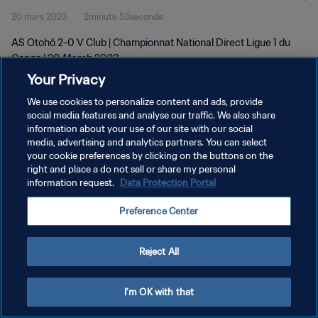
20 mars 2023
2minute 53seconde
AS Otohô 2-0 V Club | Championnat National Direct Ligue 1 du
Congo | 20 March 2023
Your Privacy
We use cookies to personalize content and ads, provide
social media features and analyse our traffic. We also share
information about your use of our site with our social
media, advertising and analytics partners. You can select
POLITIQUE DE CONFIDENTIALITÉ
your cookie preferences by clicking on the buttons on the
right and place a do not sell or share my personal
CONDITIONS D'UTILISATION
information request.
Data Protection Portal
GÉRER VOS PRÉFÉRENCES SUR LES COOKIES
Preference Center
Copyright © 1994 - 2026 FIFA. Tous droits réservés.
Reject All
I'm OK with that