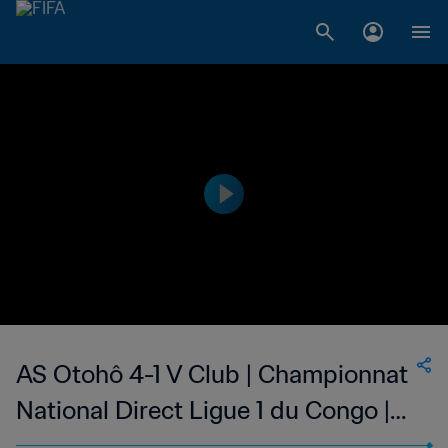
AS Otohô 4-1 V Club | Championnat
National Direct Ligue 1 du Congo |
20 Mar 2023