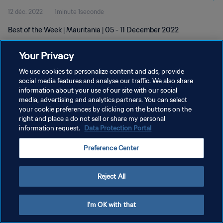
12 déc. 2022
1minute 1seconde
Best of the Week | Mauritania | 05 - 11 December 2022
Your Privacy
We use cookies to personalize content and ads, provide
social media features and analyse our traffic. We also share
information about your use of our site with our social
POLITIQUE DE CONFIDENTIALITÉ
media, advertising and analytics partners. You can select
your cookie preferences by clicking on the buttons on the
CONDITIONS D'UTILISATION
right and place a do not sell or share my personal
GÉRER VOS PRÉFÉRENCES SUR LES COOKIES
information request.
Data Protection Portal
Copyright © 1994 - 2026 FIFA. Tous droits réservés.
Preference Center
Reject All
I'm OK with that