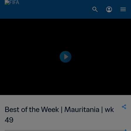
Best of the Week | Mauritania | wk
49