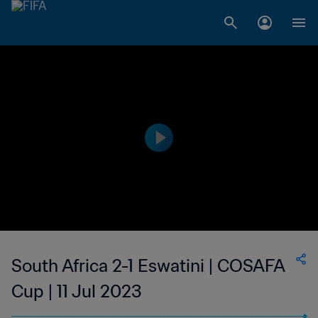
South Africa 2-1 Eswatini | COSAFA
Cup | 11 Jul 2023