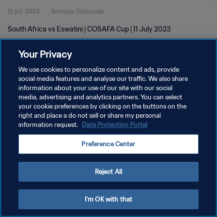
12 juil. 2023
4minute 21seconde
South Africa vs Eswatini | COSAFA Cup | 11 July 2023
Your Privacy
We use cookies to personalize content and ads, provide
social media features and analyse our traffic. We also share
information about your use of our site with our social
media, advertising and analytics partners. You can select
POLITIQUE DE CONFIDENTIALITÉ
your cookie preferences by clicking on the buttons on the
CONDITIONS D'UTILISATION
right and place a do not sell or share my personal
information request.
Data Protection Portal
GÉRER VOS PRÉFÉRENCES SUR LES COOKIES
Preference Center
Copyright © 1994 - 2026 FIFA. Tous droits réservés.
Reject All
I'm OK with that