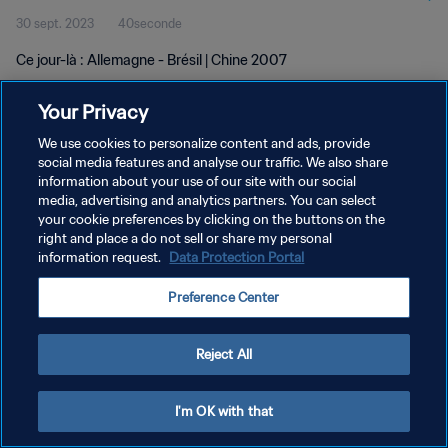
30 sept. 2023
40seconde
Ce jour-là : Allemagne - Brésil | Chine 2007
Your Privacy
We use cookies to personalize content and ads, provide
social media features and analyse our traffic. We also share
information about your use of our site with our social
POLITIQUE DE CONFIDENTIALITÉ
media, advertising and analytics partners. You can select
your cookie preferences by clicking on the buttons on the
CONDITIONS D'UTILISATION
right and place a do not sell or share my personal
GÉRER VOS PRÉFÉRENCES SUR LES COOKIES
information request.
Data Protection Portal
Copyright © 1994 - 2026 FIFA. Tous droits réservés.
Preference Center
Reject All
I'm OK with that