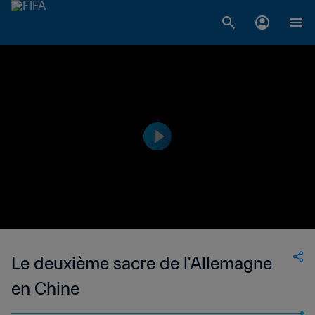
Le deuxième sacre de l'Allemagne
en Chine