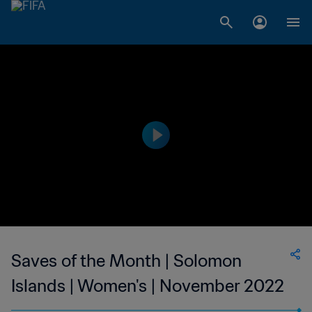
Saves of the Month | Solomon
Islands | Women's | November 2022