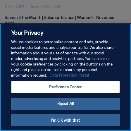
3 déc. 2022
1minute 2seconde
Saves of the Month | Solomon Islands | Women's | November
2022
Your Privacy
We use cookies to personalize content and ads, provide
social media features and analyse our traffic. We also share
information about your use of our site with our social
media, advertising and analytics partners. You can select
POLITIQUE DE CONFIDENTIALITÉ
your cookie preferences by clicking on the buttons on the
right and place a do not sell or share my personal
CONDITIONS D'UTILISATION
information request.
Data Protection Portal
GÉRER VOS PRÉFÉRENCES SUR LES COOKIES
Preference Center
Copyright © 1994 - 2026 FIFA. Tous droits réservés.
Reject All
I'm OK with that