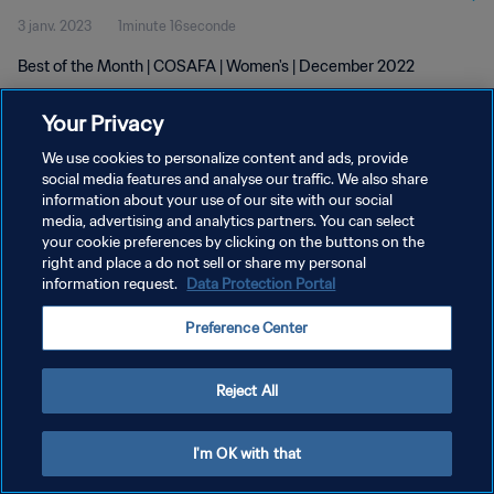
3 janv. 2023
1minute 16seconde
Best of the Month | COSAFA | Women's | December 2022
Your Privacy
We use cookies to personalize content and ads, provide
social media features and analyse our traffic. We also share
information about your use of our site with our social
POLITIQUE DE CONFIDENTIALITÉ
media, advertising and analytics partners. You can select
your cookie preferences by clicking on the buttons on the
CONDITIONS D'UTILISATION
right and place a do not sell or share my personal
GÉRER VOS PRÉFÉRENCES SUR LES COOKIES
information request.
Data Protection Portal
Copyright © 1994 - 2026 FIFA. Tous droits réservés.
Preference Center
Reject All
I'm OK with that