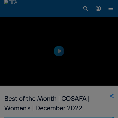
Best of the Month | COSAFA |
Women's | December 2022