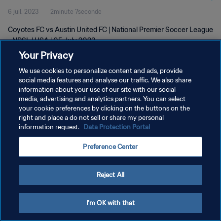
6 juil. 2023
2minute 7seconde
Coyotes FC vs Austin United FC | National Premier Soccer League
- NPSL | USA | 05 July 2023
Your Privacy
We use cookies to personalize content and ads, provide
social media features and analyse our traffic. We also share
information about your use of our site with our social
media, advertising and analytics partners. You can select
POLITIQUE DE CONFIDENTIALITÉ
your cookie preferences by clicking on the buttons on the
right and place a do not sell or share my personal
CONDITIONS D'UTILISATION
information request.
Data Protection Portal
GÉRER VOS PRÉFÉRENCES SUR LES COOKIES
Preference Center
Copyright © 1994 - 2026 FIFA. Tous droits réservés.
Reject All
I'm OK with that