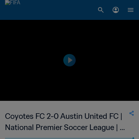
Coyotes FC 2-0 Austin United FC |
National Premier Soccer League | 05
Jul 2023