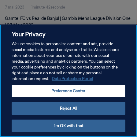
7 mai 2023
1minute 42seconde
Gamtel FC vs Real de Banjul | Gambia Men's League Division One
| 07 May 2023
Your Privacy
We use cookies to personalize content and ads, provide
social media features and analyse our traffic. We also share
information about your use of our site with our social
media, advertising and analytics partners. You can select
POLITIQUE DE CONFIDENTIALITÉ
your cookie preferences by clicking on the buttons on the
right and place a do not sell or share my personal
CONDITIONS D'UTILISATION
information request.
Data Protection Portal
GÉRER VOS PRÉFÉRENCES SUR LES COOKIES
Preference Center
Copyright © 1994 - 2026 FIFA. Tous droits réservés.
Reject All
I'm OK with that