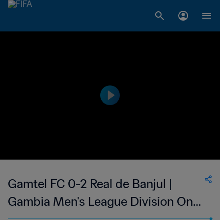
Gamtel FC 0-2 Real de Banjul |
Gambia Men's League Division One
| 07 May 2023