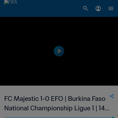
FC Majestic 1-0 EFO | Burkina Faso
National Championship Ligue 1 | 14
Jan 2023