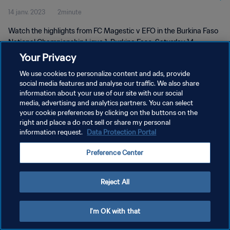
14 janv. 2023
2minute
Watch the highlights from FC Magestic v EFO in the Burkina Faso
National Championship Ligue 1, Burkina Faso, Saturday 14
January 2023.
Your Privacy
We use cookies to personalize content and ads, provide
social media features and analyse our traffic. We also share
information about your use of our site with our social
media, advertising and analytics partners. You can select
your cookie preferences by clicking on the buttons on the
POLITIQUE DE CONFIDENTIALITÉ
right and place a do not sell or share my personal
information request.
Data Protection Portal
CONDITIONS D'UTILISATION
Preference Center
GÉRER VOS PRÉFÉRENCES SUR LES COOKIES
Copyright © 1994 - 2026 FIFA. Tous droits réservés.
Reject All
I'm OK with that