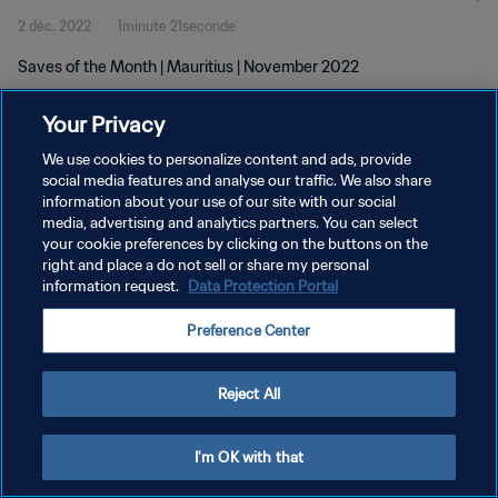
2 déc. 2022
1minute 21seconde
Saves of the Month | Mauritius | November 2022
Your Privacy
We use cookies to personalize content and ads, provide
social media features and analyse our traffic. We also share
information about your use of our site with our social
POLITIQUE DE CONFIDENTIALITÉ
media, advertising and analytics partners. You can select
your cookie preferences by clicking on the buttons on the
CONDITIONS D'UTILISATION
right and place a do not sell or share my personal
GÉRER VOS PRÉFÉRENCES SUR LES COOKIES
information request.
Data Protection Portal
Copyright © 1994 - 2026 FIFA. Tous droits réservés.
Preference Center
Reject All
I'm OK with that