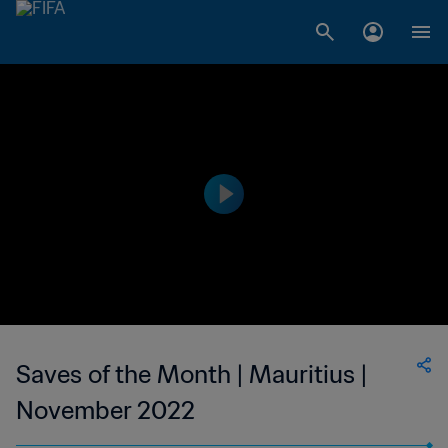
Saves of the Month | Mauritius |
November 2022