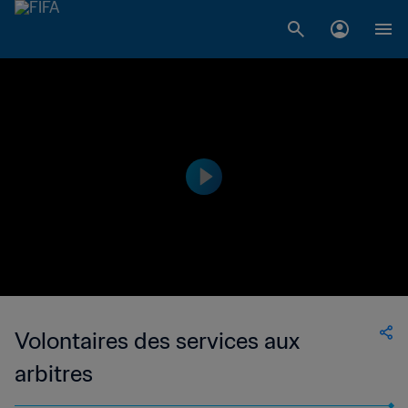
Volontaires des services aux
arbitres