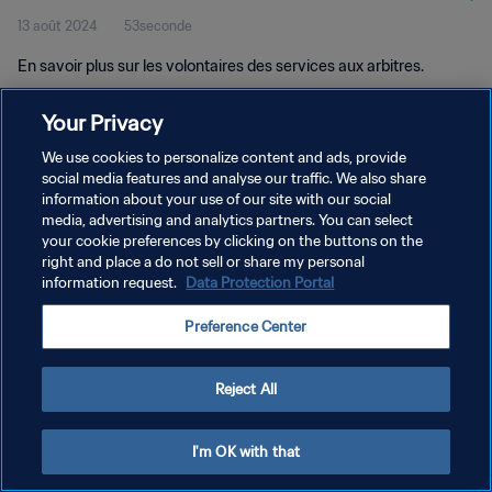
13 août 2024
53seconde
En savoir plus sur les volontaires des services aux arbitres.
Your Privacy
We use cookies to personalize content and ads, provide
social media features and analyse our traffic. We also share
information about your use of our site with our social
POLITIQUE DE CONFIDENTIALITÉ
media, advertising and analytics partners. You can select
your cookie preferences by clicking on the buttons on the
CONDITIONS D'UTILISATION
right and place a do not sell or share my personal
GÉRER VOS PRÉFÉRENCES SUR LES COOKIES
information request.
Data Protection Portal
Copyright © 1994 - 2026 FIFA. Tous droits réservés.
Preference Center
Reject All
I'm OK with that