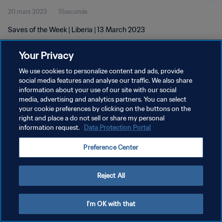
20 mars 2023
51seconde
Saves of the Week | Liberia | 13 March 2023
Your Privacy
We use cookies to personalize content and ads, provide
social media features and analyse our traffic. We also share
information about your use of our site with our social
POLITIQUE DE CONFIDENTIALITÉ
media, advertising and analytics partners. You can select
your cookie preferences by clicking on the buttons on the
CONDITIONS D'UTILISATION
right and place a do not sell or share my personal
GÉRER VOS PRÉFÉRENCES SUR LES COOKIES
information request.
Data Protection Portal
Copyright © 1994 - 2026 FIFA. Tous droits réservés.
Preference Center
Reject All
I'm OK with that