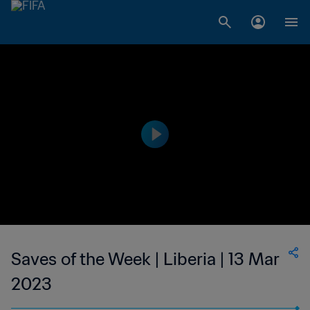
Saves of the Week | Liberia | 13 Mar
2023